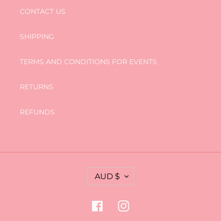
CONTACT US
SHIPPING
TERMS AND CONDITIONS FOR EVENTS
RETURNS
REFUNDS
C
AUD $
U
R
R
Facebook
Instagram
E