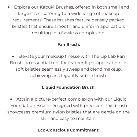
i
Explore our Kabuki Brushes, offered in both small and
o
large sizes, catering to a wide range of makeup
requirements. These brushes feature densely packed
n
bristles that ensure smooth and uniform application,
:
resulting in a flawless complexion.
Fan Brush:
Elevate your makeup finesse with The Lip Lab Fan
Brush, an essential tool for feather-light application. Its
soft bristles seamlessly sweep and blend makeup,
achieving an elegantly subtle finish.
Liquid Foundation Brush:
Attain a picture-perfect complexion with our Liquid
Foundation Brush. Designed with precision, this brush
showcases premium nylon bristles that are gentle on the
skin and easy to maintain.
Eco-Conscious Commitment: