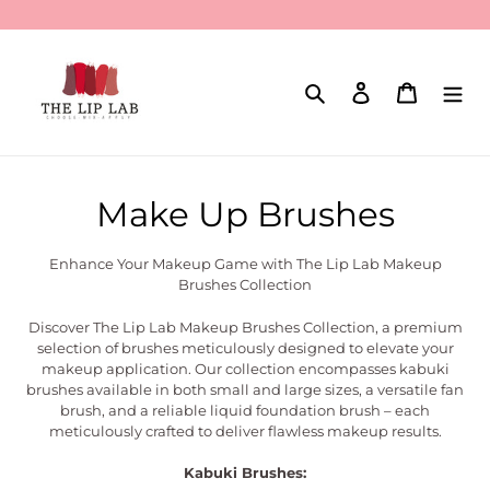
Skip
to
content
Search
Log in
Cart
C
Make Up Brushes
o
Enhance Your Makeup Game with The Lip Lab Makeup
l
Brushes Collection
l
Discover The Lip Lab Makeup Brushes Collection, a premium
selection of brushes meticulously designed to elevate your
e
makeup application. Our collection encompasses kabuki
brushes available in both small and large sizes, a versatile fan
c
brush, and a reliable liquid foundation brush – each
meticulously crafted to deliver flawless makeup results.
t
Kabuki Brushes: