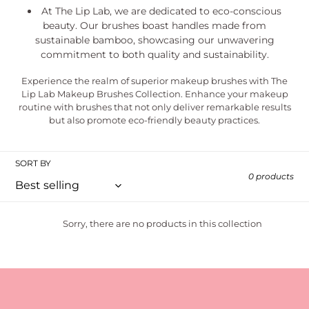
At The Lip Lab, we are dedicated to eco-conscious
beauty. Our brushes boast handles made from
sustainable bamboo, showcasing our unwavering
commitment to both quality and sustainability.
Experience the realm of superior makeup brushes with The
Lip Lab Makeup Brushes Collection. Enhance your makeup
routine with brushes that not only deliver remarkable results
but also promote eco-friendly beauty practices.
SORT BY
0 products
Sorry, there are no products in this collection