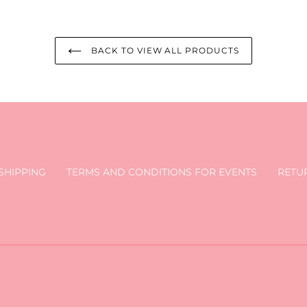
BACK TO VIEW ALL PRODUCTS
SHIPPING
TERMS AND CONDITIONS FOR EVENTS
RETU