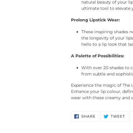
natural beauty of your lip
ultimate tool to elevate 
Prolong Lipstick Wear:
These inspiring shades n
the longevity of your li
hello to a lip look that las
A Palette of Possibilities:
With over 20 shades to c
from subtle and sophisti
Experience the magic of The L
Enhance your lip colour, defin
wear with these creamy and ve
SHARE
TW
SHARE
TWEET
ON
ON
FACEBOOK
TWI