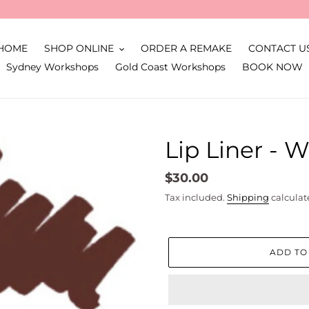
HOME
SHOP ONLINE
ORDER A REMAKE
CONTACT U
Sydney Workshops
Gold Coast Workshops
BOOK NOW
Lip Liner - 
Regular
$30.00
price
Tax included.
Shipping
calculat
ADD TO