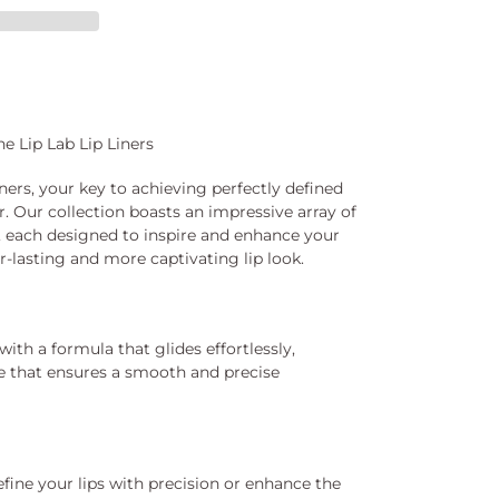
e Lip Lab Lip Liners
ners, your key to achieving perfectly defined
r. Our collection boasts an impressive array of
, each designed to inspire and enhance your
er-lasting and more captivating lip look.
 with a formula that glides effortlessly,
e that ensures a smooth and precise
fine your lips with precision or enhance the