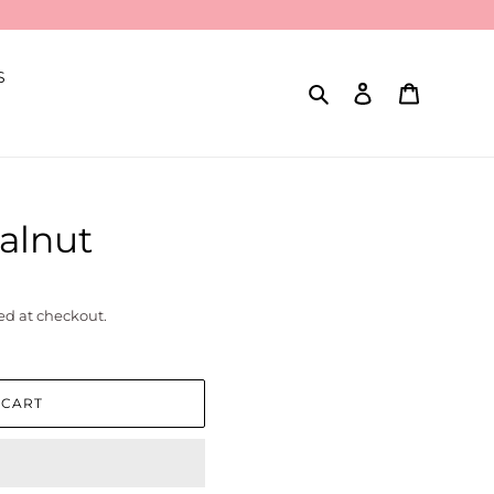
S
Search
Log in
Cart
Walnut
ed at checkout.
 CART