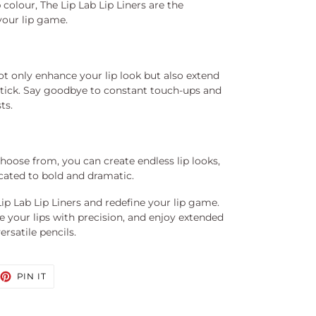
 colour, The Lip Lab Lip Liners are the
your lip game.
ot only enhance your lip look but also extend
pstick. Say goodbye to constant touch-ups and
ts.
hoose from, you can create endless lip looks,
cated to bold and dramatic.
ip Lab Lip Liners and redefine your lip game.
e your lips with precision, and enjoy extended
rsatile pencils.
EET
PIN
PIN IT
ON
TTER
PINTEREST