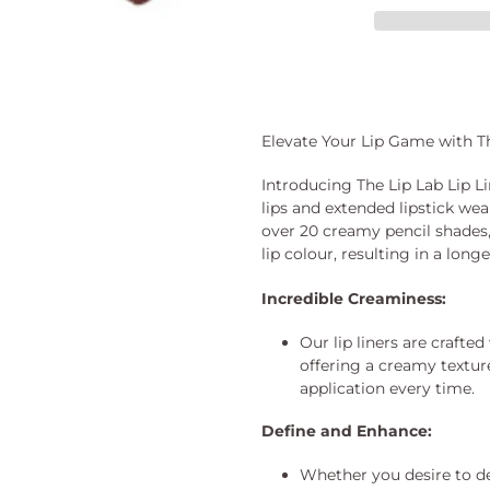
Adding
product
to
your
Elevate Your Lip Game with Th
cart
Introducing The Lip Lab Lip Li
lips and extended lipstick wea
over 20 creamy pencil shades
lip colour, resulting in a long
Incredible Creaminess:
Our lip liners are crafted
offering a creamy textur
application every time.
Define and Enhance:
Whether you desire to de