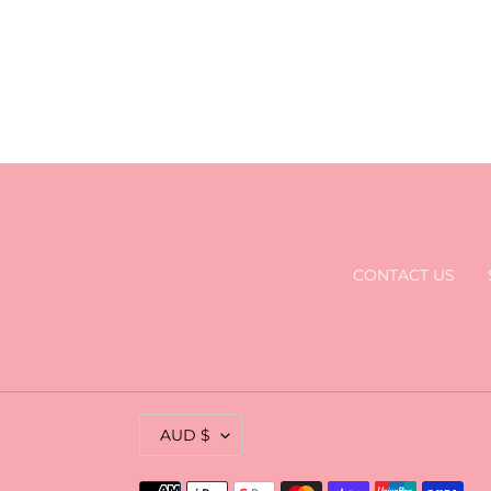
CONTACT US
C
AUD $
U
R
Payment