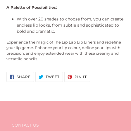
A Palette of Possibilities:
With over 20 shades to choose from, you can create
endless lip looks, from subtle and sophisticated to
bold and dramatic.
Experience the magic of The Lip Lab Lip Liners and redefine
your lip game. Enhance your lip colour, define your lips with
precision, and enjoy extended wear with these creamy and
versatile pencils.
SHARE
TWEET
PIN
SHARE
TWEET
PIN IT
ON
ON
ON
FACEBOOK
TWITTER
PINTEREST
CONTACT US