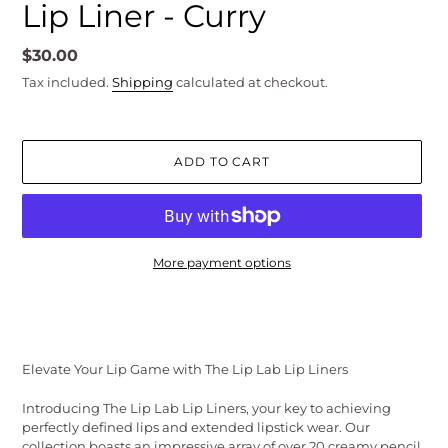
Lip Liner - Curry
Regular
$30.00
price
Tax included.
Shipping
calculated at checkout.
ADD TO CART
More payment options
Adding
product
to
your
Elevate Your Lip Game with The Lip Lab Lip Liners
cart
Introducing The Lip Lab Lip Liners, your key to achieving
perfectly defined lips and extended lipstick wear. Our
collection boasts an impressive array of over 20 creamy pencil