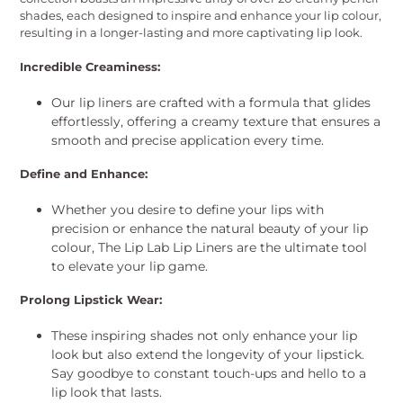
shades, each designed to inspire and enhance your lip colour,
resulting in a longer-lasting and more captivating lip look.
Incredible Creaminess:
Our lip liners are crafted with a formula that glides
effortlessly, offering a creamy texture that ensures a
smooth and precise application every time.
Define and Enhance:
Whether you desire to define your lips with
precision or enhance the natural beauty of your lip
colour, The Lip Lab Lip Liners are the ultimate tool
to elevate your lip game.
Prolong Lipstick Wear:
These inspiring shades not only enhance your lip
look but also extend the longevity of your lipstick.
Say goodbye to constant touch-ups and hello to a
lip look that lasts.