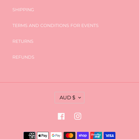
SHIPPING
TERMS AND CONDITIONS FOR EVENTS
RETURNS
REFUNDS
C
AUD $
U
R
R
Facebook
Instagram
E
N
C
Payment
Y
methods